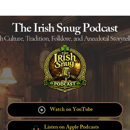
Ho
The Irish Snug Podcast
sh Culture, Tradition, Folklore, and Anecdotal Storytel
Watch on YouTube
Listen on Apple Podcasts