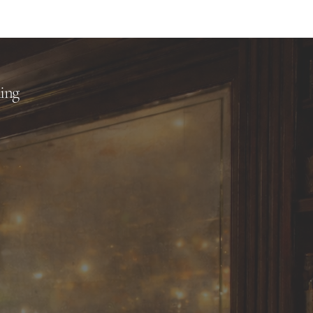
me
Quick Links
About
ling