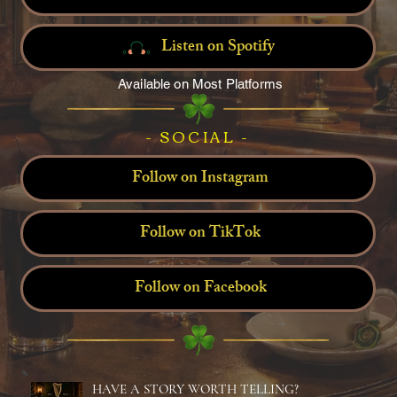
Listen on Spotify
Available on Most Platforms
- SOCIAL -
Follow on Instagram
Follow on TikTok
Follow on Facebook
HAVE A STORY WORTH TELLING?